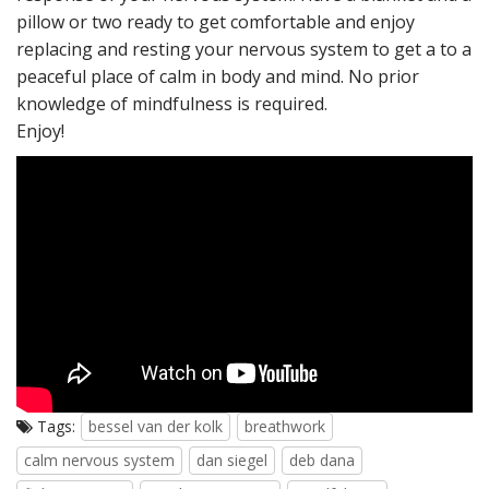
pillow or two ready to get comfortable and enjoy
replacing and resting your nervous system to get a to a
peaceful place of calm in body and mind. No prior
knowledge of mindfulness is required.
Enjoy!
Tags:
bessel van der kolk
breathwork
calm nervous system
dan siegel
deb dana