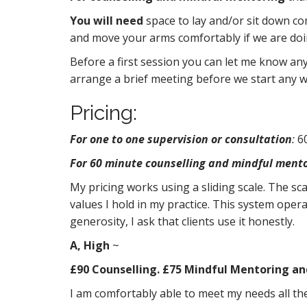
t
You will need
space to lay and/or sit down co
and move your arms comfortably if we are doin
Before a first session you can let me know anyt
arrange a brief meeting before we start any w
Pricing:
For one to one supervision or consultation
:
60
For 60 minute counselling and mindful mento
My pricing works using a sliding scale. The sc
values I hold in my practice. This system operat
generosity, I ask that clients use it honestly.
A, High
~
£90 Counselling. £75 Mindful Mentoring an
I am comfortably able to meet my needs all the