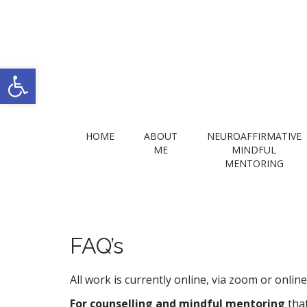
Open toolbar
M
S
HOME
ABOUT
NEUROAFFIRMATIVE
k
a
ME
MINDFUL
i
MENTORING
i
p
n
t
m
o
e
c
n
o
FAQ’s
n
u
t
All work is currently online, via zoom or onli
e
n
For counselling and mindful mentoring
tha