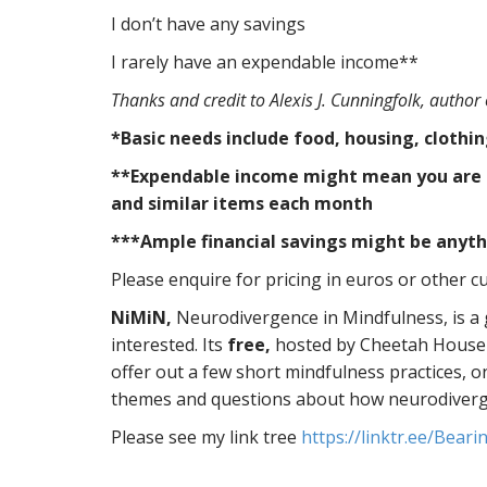
I don’t have any savings
I rarely have an expendable income**
Thanks and credit to Alexis J. Cunningfolk, author
*Basic needs include food, housing, clothi
**Expendable income might mean you are abl
and similar items each month
***Ample financial savings might be anyth
Please enquire for pricing in euros or other cu
NiMiN,
Neurodivergence in Mindfulness, is a
interested. Its
free,
hosted by Cheetah House a
offer out a few short mindfulness practices, o
themes and questions about how neurodiverge
Please see my link tree
https://linktr.ee/Bear