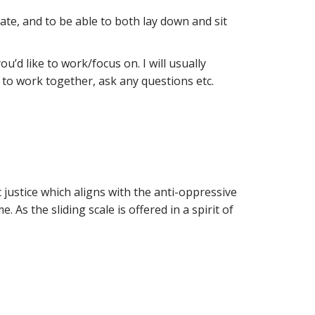
te, and to be able to both lay down and sit
’d like to work/focus on. I will usually
to work together, ask any questions etc.
 justice which aligns with the anti-oppressive
 As the sliding scale is offered in a spirit of