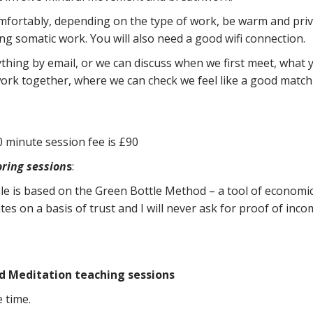
mfortably, depending on the type of work, be warm and priva
g somatic work. You will also need a good wifi connection.
hing by email, or we can discuss when we first meet, what you
ork together, where we can check we feel like a good match 
 minute session fee is £90
ring session
s
:
ale is based on the Green Bottle Method – a tool of economic
es on a basis of trust and I will never ask for proof of income.
d Meditation teaching sessions
 time.