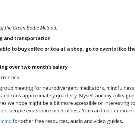
 of the Green Bottle Method.
ng and transportation
e to buy coffee or tea at a shop, go to events like th
ing over two month’s salary
rrencies.
 group meeting for neurodivergent meditators, mindfulness
nd runs approximately quarterly. Myself and my colleague 
nes we hope might be a bit more accessible or interesting to
nt people experience mindfulness. You can find our more 
inmind
for other free resources, audio and video guides.