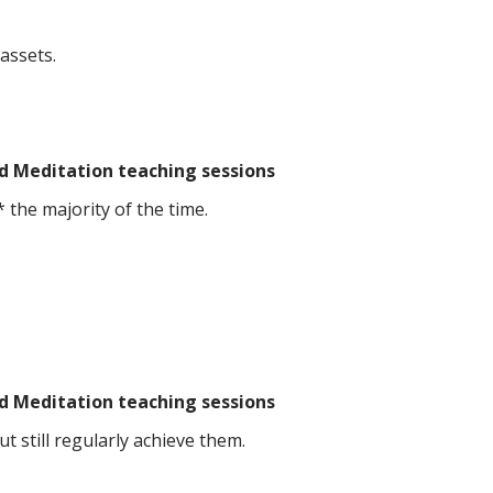
assets.
d Meditation teaching sessions
 the majority of the time.
d Meditation teaching sessions
 still regularly achieve them.