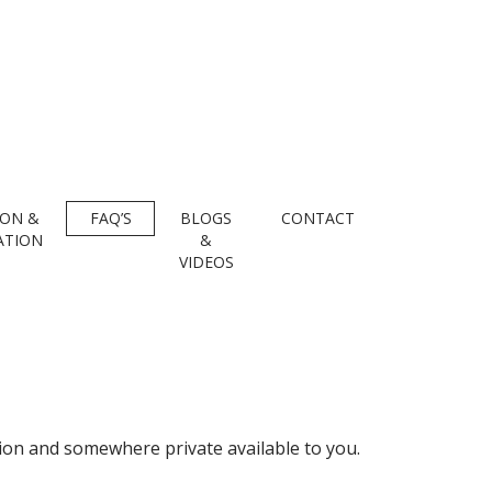
ION &
FAQ’S
BLOGS
CONTACT
ATION
&
VIDEOS
ction and somewhere private available to you.