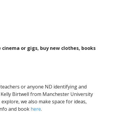
e cinema or gigs, buy new clothes, books
 teachers or anyone ND identifying and
Kelly Birtwell from Manchester University
 explore, we also make space for ideas,
info and book
here
.