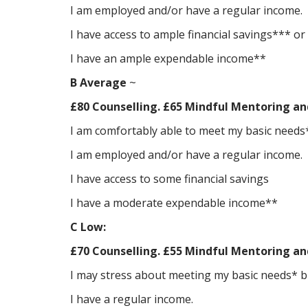
I am employed and/or have a regular income.
I have access to ample financial savings*** or 
I have an ample expendable income**
B Average
~
£80 Counselling. £65 Mindful Mentoring an
I am comfortably able to meet my basic needs*
I am employed and/or have a regular income.
I have access to some financial savings
I have a moderate expendable income**
C Low:
£70 Counselling. £55 Mindful Mentoring an
I may stress about meeting my basic needs* but
I have a regular income.