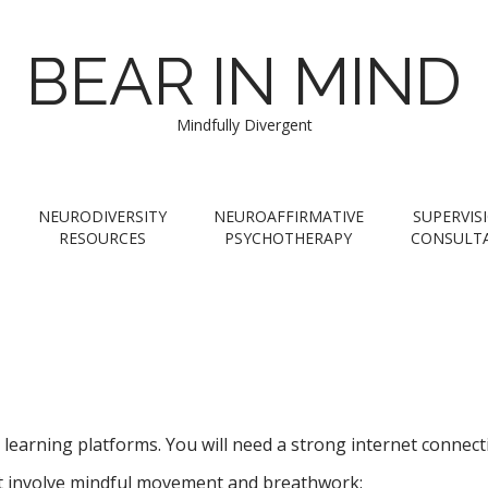
BEAR IN MIND
Mindfully Divergent
NEURODIVERSITY
NEUROAFFIRMATIVE
SUPERVIS
RESOURCES
PSYCHOTHERAPY
CONSULT
ne learning platforms. You will need a strong internet conne
t involve mindful movement and breathwork: