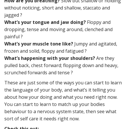
How are you breathing?
Slow but shallow or holding
without noticing, short and shallow, staccato and
jagged ?
What’s your tongue and jaw doing?
Floppy and
dropping, tense and moving around, clenched and
painful ?
What’s your muscle tone like?
Jumpy and agitated,
frozen and solid, floppy and fatigued ?
What’s happening with your shoulders?
Are they
pulled back, chest forward; flopping down and heavy,
scrunched forwards and tense ?
These are just some of the ways you can start to learn
the language of your body, and what’s it telling you
about how your doing and what you need right now.
You can start to learn to match up your bodies
behaviour to a nervous system state, then see what
sort of self care it needs right now.
Check this out: