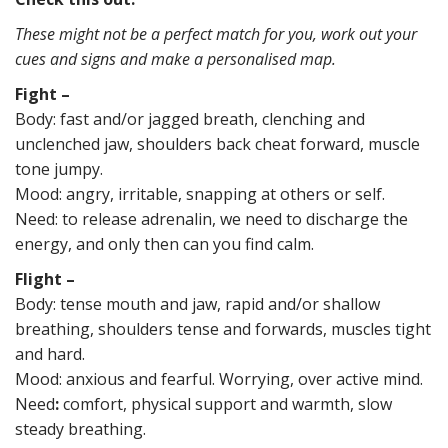
These might not be a perfect match for you, work out your
cues and signs and make a personalised map.
Fight –
Body:
fast and/or jagged breath, clenching and
unclenched jaw, shoulders back cheat forward, muscle
tone jumpy.
Mood: angry, irritable, snapping at others or self.
Need: to release adrenalin, we need to discharge the
energy, and only then can you find calm.
Flight –
Body: tense mouth and jaw, rapid and/or shallow
breathing, shoulders tense and forwards, muscles tight
and hard.
Mood: anxious and fearful. Worrying, over active mind.
Need
:
comfort, physical support and warmth, slow
steady breathing.