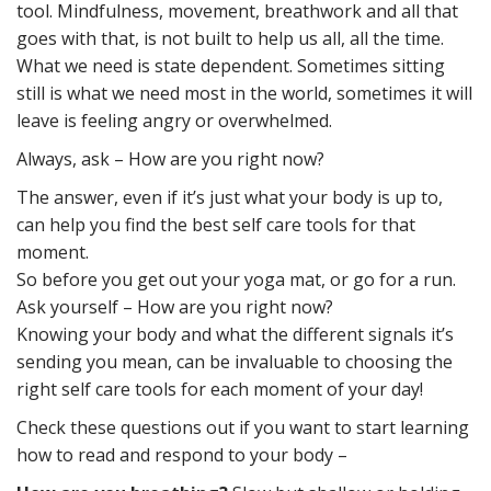
tool. Mindfulness, movement, breathwork and all that
goes with that, is not built to help us all, all the time.
What we need is state dependent. Sometimes sitting
still is what we need most in the world, sometimes it will
leave is feeling angry or overwhelmed.
Always, ask – How are you right now?
The answer, even if it’s just what your body is up to,
can help you find the best self care tools for that
moment.
So before you get out your yoga mat, or go for a run.
Ask yourself – How are you right now?
Knowing your body and what the different signals it’s
sending you mean, can be invaluable to choosing the
right self care tools for each moment of your day!
Check these questions out if you want to start learning
how to read and respond to your body –