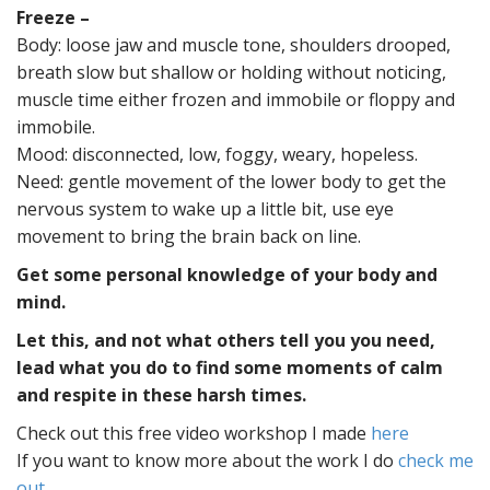
Freeze –
Body:
loose jaw and muscle tone, shoulders drooped,
breath slow but shallow or holding without noticing,
muscle time either frozen and immobile or floppy and
immobile.
Mood: disconnected, low, foggy, weary, hopeless.
Need:
gentle movement of the lower body to get the
nervous system to wake up a little bit, use eye
movement to bring the brain back on line.
Get some personal knowledge of your body and
mind.
Let this, and not what others tell you you need,
lead what you do to find some moments of calm
and respite in these harsh times.
Check out this free video workshop I made
here
If you want to know more about the work I do
check me
out