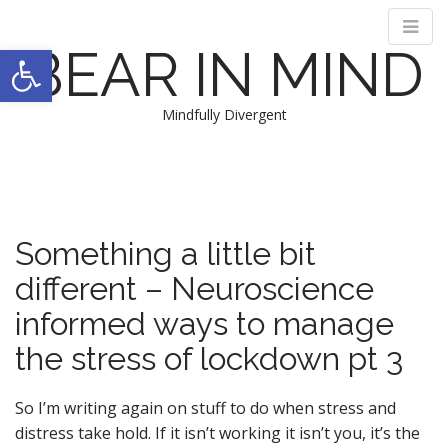
Open toolbar
BEAR IN MIND
Mindfully Divergent
M
S
k
a
i
i
p
n
t
Something a little bit
m
o
e
different – Neuroscience
c
n
o
informed ways to manage
n
u
t
the stress of lockdown pt 3
e
n
So I’m writing again on stuff to do when stress and
t
distress take hold. If it isn’t working it isn’t you, it’s the