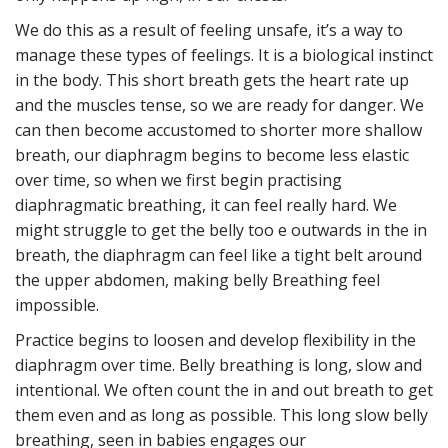
We do this as a result of feeling unsafe, it’s a way to
manage these types of feelings. It is a biological instinct
in the body. This short breath gets the heart rate up
and the muscles tense, so we are ready for danger. We
can then become accustomed to shorter more shallow
breath, our diaphragm begins to become less elastic
over time, so when we first begin practising
diaphragmatic breathing, it can feel really hard. We
might struggle to get the belly too e outwards in the in
breath, the diaphragm can feel like a tight belt around
the upper abdomen, making belly Breathing feel
impossible.
Practice begins to loosen and develop flexibility in the
diaphragm over time. Belly breathing is long, slow and
intentional. We often count the in and out breath to get
them even and as long as possible. This long slow belly
breathing, seen in babies engages our