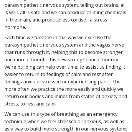
parasympathetic nervous system, telling out brains, all
is well, all is safe and we can produce calming chemicals
in the brain, and produce less cortisol, a stress
hormone.
Each time we breathe in this way we exercise the
parasympathetic nervous system and the vagus nerve
that runs through it, helping this to become stronger
and more efficient. This new strength and efficiency
we’re building can help over time, to assist us finding it
easier to return to feelings of calm and rest after
feelings anxious stressed or experiencing panic. The
more often we practice the more easily and quickly we
return our bodies and minds from states of anxiety and
stress, to rest and calm.
We can use this type of breathing as an emergency
technique when we feel stressed or anxious, as well as
as a way to build more strength in our nervous systems