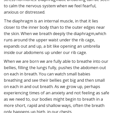
to calm the nervous system when we feel fearful,
anxious or distressed.
The diaphragm is an internal muscle, in that it lies
closer to the inner body than to the outer edges near
the skin. When we breath deeply the diaphragm,which
runs around the upper waist under the rib cage,
expands out and up, a bit like opening an umbrella
inside our abdomens up under our rib cage.
When we are born we are fully able to breathe into our
bellies, filling the lungs fully, pushes the abdomen out
on each in breath. You can watch small babies
breathing and see their bellies get big and then small
on each in and out breath. As we grow up, perhaps
experiencing times of an anxiety and not feeling as safe
as we need to, our bodies might begin to breath in a
more short, rapid and shallow ways, often the breath
only happens up high, in our chests.