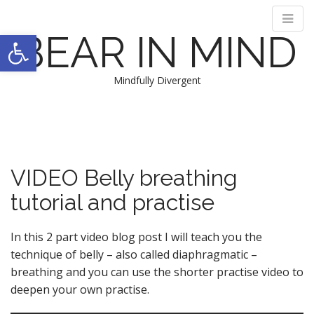
Open toolbar
BEAR IN MIND
Mindfully Divergent
M
S
k
a
i
i
p
n
t
VIDEO Belly breathing
m
o
e
tutorial and practise
c
n
o
n
u
In this 2 part video blog post I will teach you the
t
technique of belly – also called diaphragmatic –
e
breathing and you can use the shorter practise video to
n
deepen your own practise.
t