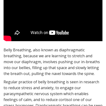
Belly Breathing, also known as diaphragmatic
breathing, because we are learning to stretch and
move our diaphragm, involves pushing our in-breaths
into our bellies, filling up that space and slowly letting
the breath out, pulling the navel towards the spine.
Regular practice of belly breathing is seen in research
to reduce stress and anxiety, to engage our
parasympathetic nervous system which enables
feelings of calm, and to reduce cortisol one of our
stress hormones. Diaphragmatic breathing can be seen