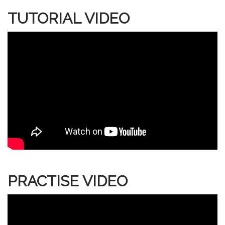
TUTORIAL VIDEO
PRACTISE VIDEO