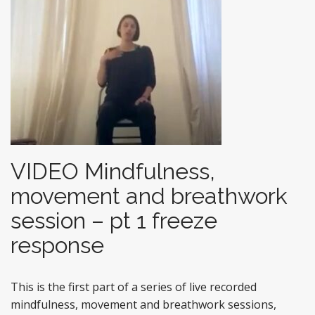
VIDEO Mindfulness,
movement and breathwork
session – pt 1 freeze
response
This is the first part of a series of live recorded
mindfulness, movement and breathwork sessions,